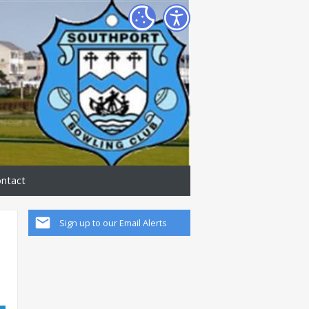
ntact
Sign up to our Email Alerts