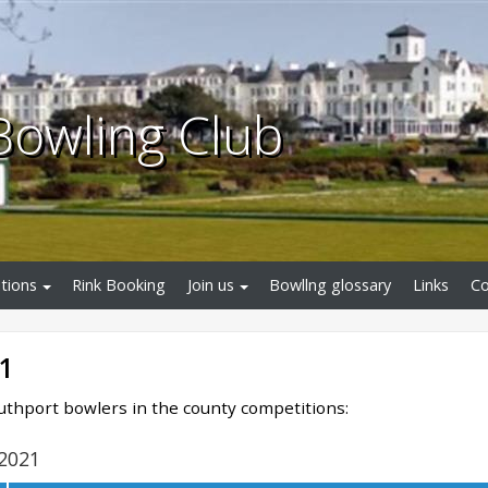
Bowling Club
tions
Rink Booking
Join us
Bowllng glossary
Links
Co
1
outhport bowlers in the county competitions:
2021