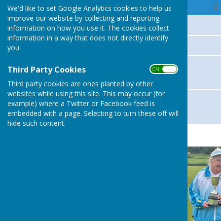
Member
We'd like to set Google Analytics cookies to help us
improve our website by collecting and reporting
Lewis Rimmer
information on how you use it. The cookies collect
information in a way that does not directly identify
Trish Pentecost
you.
Trish Pentecost
Third Party Cookies
ON OFF
Pam Neilly
Third party cookies are ones planted by other
websites while using this site. This may occur (for
Joan Higham
example) where a Twitter or Facebook feed is
embedded with a page. Selecting to turn these off will
Lewis Rimmer
hide such content.