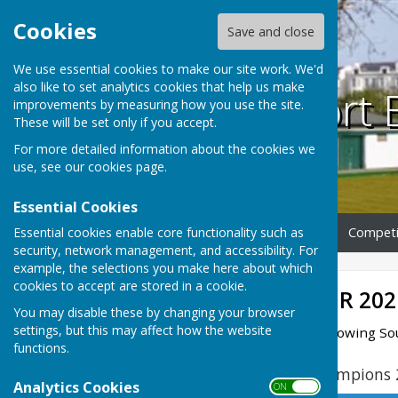
Cookies
Save and close
We use essential cookies to make our site work. We'd
also like to set analytics cookies that help us make
Southport 
improvements by measuring how you use the site.
These will be set only if you accept.
For more detailed information about the cookies we
use, see our
cookies page
.
Essential Cookies
Essential cookies enable core functionality such as
Home
Club Information
Competi
security, network management, and accessibility. For
example, the selections you make here about which
cookies to accept are stored in a cookie.
ROLL OF HONOUR 202
You may disable these by changing your browser
settings, but this may affect how the website
Congratulations to the following S
functions.
Lancashire County Champions 
Analytics Cookies
ON OFF