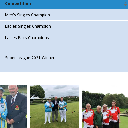
Competition
Men's Singles Champion
Ladies Singles Champion
Ladies Pairs Champions
Super League 2021 Winners