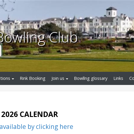
Bowling Club
tions
Rink Booking
Join us
Bowllng glossary
Links
Co
2026 CALENDAR
vailable by clicking here