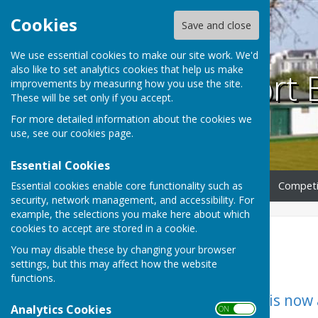
Cookies
Save and close
We use essential cookies to make our site work. We'd
also like to set analytics cookies that help us make
Southport 
improvements by measuring how you use the site.
These will be set only if you accept.
For more detailed information about the cookies we
use, see our
cookies page
.
Essential Cookies
Essential cookies enable core functionality such as
Home
Club Information
Competi
security, network management, and accessibility. For
example, the selections you make here about which
cookies to accept are stored in a cookie.
Home
You may disable these by changing your browser
settings, but this may affect how the website
functions.
The 2026 Calendar is now a
Analytics Cookies
ON OFF