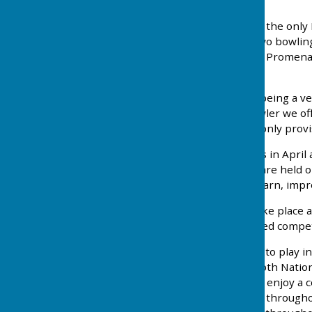
Southport Bowling Club is the only 
Established in 1937 our two bowling
Kings Gardens just off the Promena
locker facilities.
We have a reputation for being a v
welcome. For the new bowler we offe
suitably sized bowls. The only pro
Our playing season begins in Apri
September. Club roll ups are held
relaxed and easy way to learn, impr
Social Bowling may also take place
and not in use for organised compet
For those players wishing to play i
individual players enter both Nati
weekdays for members to enjoy a c
of social events take place througho