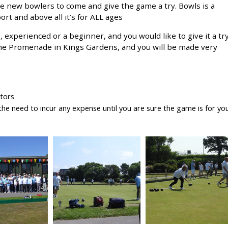
e new bowlers to come and give the game a try. Bowls is a
rt and above all it’s for ALL ages
, experienced or a beginner, and you would like to give it a try
the Promenade in Kings Gardens, and you will be made very
ctors
he need to incur any expense until you are sure the game is for yo