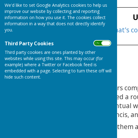
____________________________
We'd like to set Google Analytics cookies to help us
improve our website by collecting and reporting
U
information on how you use it. The cookies collect
information in a way that does not directly identify
Click here to see what's c
you.
____________________________
Third Party Cookies
ON OFF
Third party cookies are ones planted by other
websites while using this site. This may occur (for
example) where a Twitter or Facebook feed is
embedded with a page. Selecting to turn these off will
hide such content.
The club Mixed Fours com
26th) 5 teams played a ro
games and the eventual w
Adamson, Tony Francis, an
Congratulations to them a