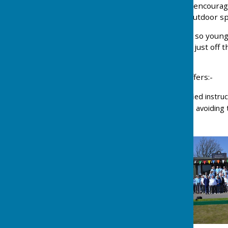
We are a friendly club and encourag
sociable game, a healthy outdoor spo
So, if you are young or not so young
do come down to our Club just off 
welcome.
Southport Bowling Club offers:-
Free coaching by qualified instru
The loan of equipment, avoiding t