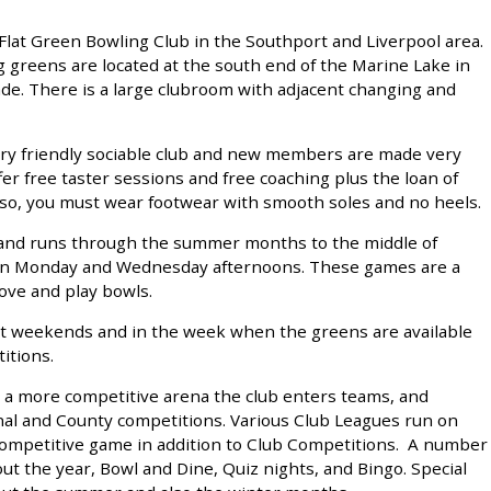
Flat Green Bowling Club in the Southport and Liverpool area.
 greens are located at the south end of the Marine Lake in
de. There is a large clubroom with adjacent changing and
ery friendly sociable club and new members are made very
r free taster sessions and free coaching plus the loan of
viso, you must wear footwear with smooth soles and no heels.
l and runs through the summer months to the middle of
 on Monday and Wednesday afternoons. These games are a
ove and play bowls.
 at weekends and in the week when the greens are available
itions.
n a more competitive arena the club enters teams, and
onal and County competitions. Various Club Leagues run on
ompetitive game in addition to Club Competitions. A number
ut the year, Bowl and Dine, Quiz nights, and Bingo. Special