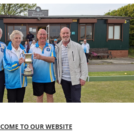
COME TO OUR WEBSITE