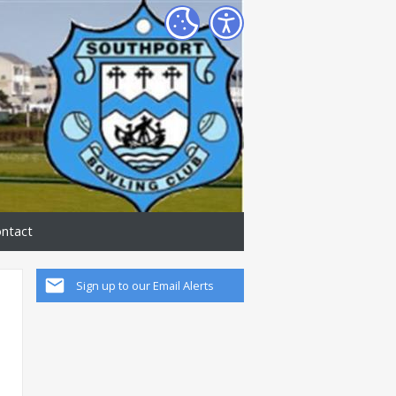
ntact
Sign up to our Email Alerts