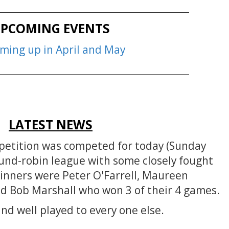
__________________________________________
PCOMING EVENTS
oming up in April and May
__________________________________________
LATEST NEWS
petition was competed for today (Sunday
und-robin league with some closely fought
inners were Peter O'Farrell, Maureen
d Bob Marshall who won 3 of their 4 games.
nd well played to every one else.