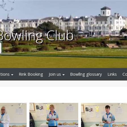
Bowling Club
tions
Rink Booking
Join us
Bowllng glossary
Links
Co