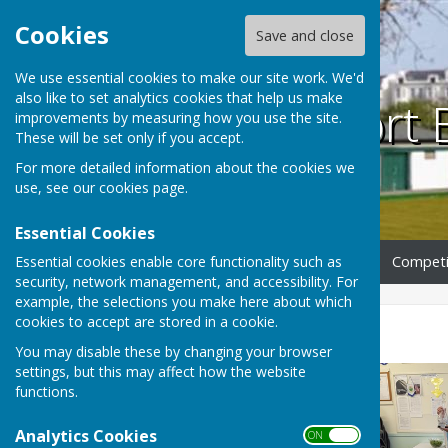
Cookies
Save and close
We use essential cookies to make our site work. We'd
also like to set analytics cookies that help us make
Southport 
improvements by measuring how you use the site.
These will be set only if you accept.
For more detailed information about the cookies we
use, see our
cookies page
.
Essential Cookies
Essential cookies enable core functionality such as
Home
Club Information
Competi
security, network management, and accessibility. For
example, the selections you make here about which
cookies to accept are stored in a cookie.
GALLERY 2025
You may disable these by changing your browser
settings, but this may affect how the website
functions.
Analytics Cookies
ON OFF