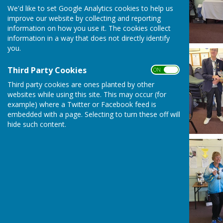
We'd like to set Google Analytics cookies to help us
improve our website by collecting and reporting
information on how you use it. The cookies collect
information in a way that does not directly identify
you.
Third Party Cookies
ON OFF
Third party cookies are ones planted by other
websites while using this site. This may occur (for
example) where a Twitter or Facebook feed is
embedded with a page. Selecting to turn these off will
hide such content.