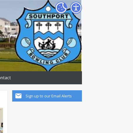
ntact
Sign up to our Email Alerts